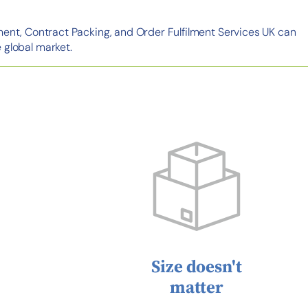
ment, Contract Packing, and Order Fulfilment Services UK can
 global market.
Size doesn't
matter