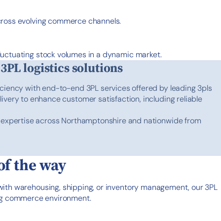
across evolving commerce channels.
luctuating stock volumes in a dynamic market.
 3PL logistics solutions
iciency with end-to-end 3PL services offered by leading 3pls
ivery to enhance customer satisfaction, including reliable
s expertise across Northamptonshire and nationwide from
of the way
 with warehousing, shipping, or inventory management, our 3PL
ving commerce environment.