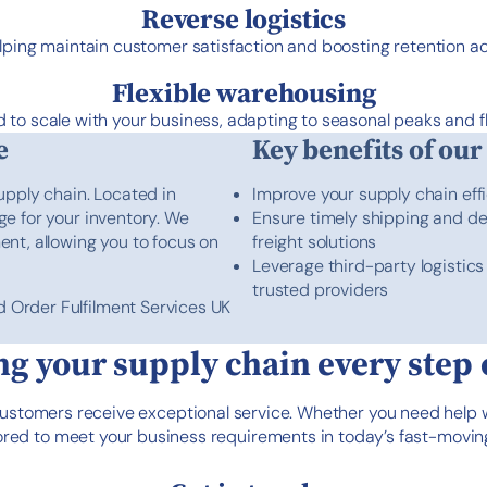
Reverse logistics
lping maintain customer satisfaction and boosting retention 
Flexible warehousing
 to scale with your business, adapting to seasonal peaks and f
e
Key benefits of our
upply chain. Located in
Improve your supply chain eff
age for your inventory. We
Ensure timely shipping and del
ment, allowing you to focus on
freight solutions
Leverage third-party logistic
trusted providers
d Order Fulfilment Services UK
g your supply chain every step 
customers receive exceptional service. Whether you need help
ailored to meet your business requirements in today’s fast-mo