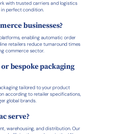
rk with trusted carriers and logistics
in perfect condition.
merce businesses?
latforms, enabling automatic order
nline retailers reduce turnaround times
ing commerce sector.
g or bespoke packaging
ackaging tailored to your product
on according to retailer specifications,
er global brands.
ac serve?
nt, warehousing, and distribution. Our