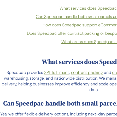
What services does Speedpac 
Can Speedpac handle both small parcels and
How does Speedpac support eCommerc
Does Speedpac offer contract packing or bespo
What areas does Speedpac s
What services does Speed
Speedpac provides
3PL fulfilment
,
contract packing
and
or
warehousing, storage, and nationwide distribution. We mana
delivery, helping businesses improve efficiency and scale o
data.
Can Speedpac handle both small parcels
Yes, we offer flexible delivery options, including next-day parce