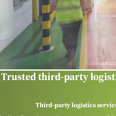
y
Trusted
third-party logist
Third-party logistics servi