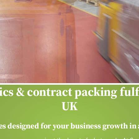
our
heavy lifti
ics & contract packing ful
UK
ces designed for your business growth in