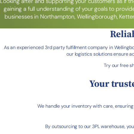
Looking after and supporting your customers as if th
gaining a full understanding of your goals to provide
businesses in Northampton, Wellingborough, Ketteri
Relia
As an experienced 3rd party fulfillment company in Wellingb
our logistics solutions ensure 
Try our free s
Your trust
We handle your inventory with care, ensuring r
By outsourcing to our 3PL warehouse, you 