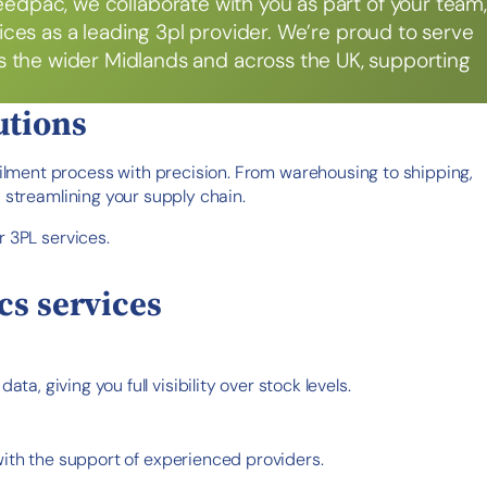
eedpac, we collaborate with you as part of your team,
rvices as a leading 3pl provider. We’re proud to serve
as the wider Midlands and across the UK, supporting
utions
ilment process with precision. From warehousing to shipping,
 streamlining your supply chain.
r 3PL services.
cs services
, giving you full visibility over stock levels.
with the support of experienced providers.