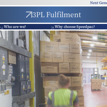
Skip to content
Next Gen
3PL Fulfilment
Who are we?
Why choose Speedpac?