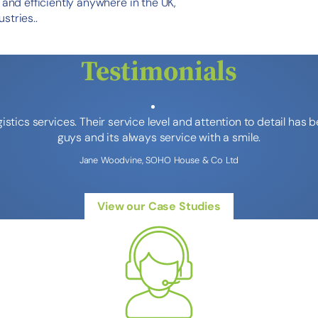
y and efficiently anywhere in the UK,
stries..
Testimonials
stics services. Their service level and attention to detail has
guys and its always service with a smile.
Jane Woodvine, SOHO House & Co Ltd
View our Case Studies