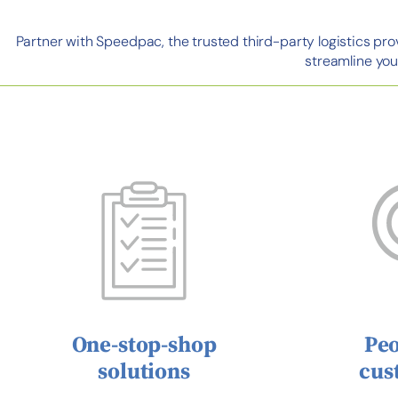
Partner with Speedpac, the trusted third-party logistics pr
streamline you
One-stop-shop
Peo
solutions
cus