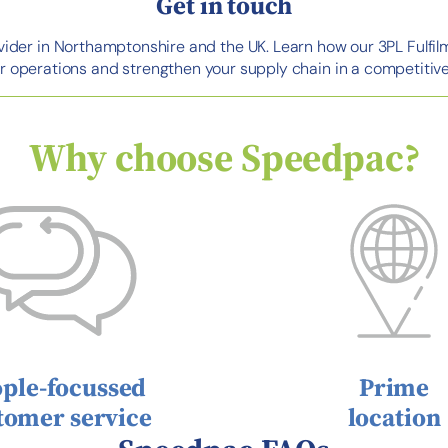
Get in touch
ovider in Northamptonshire and the UK. Learn how our 3PL Fulfil
r operations and strengthen your supply chain in a competitive
Why choose Speedpac?
ple-focussed
Prime
tomer service
location