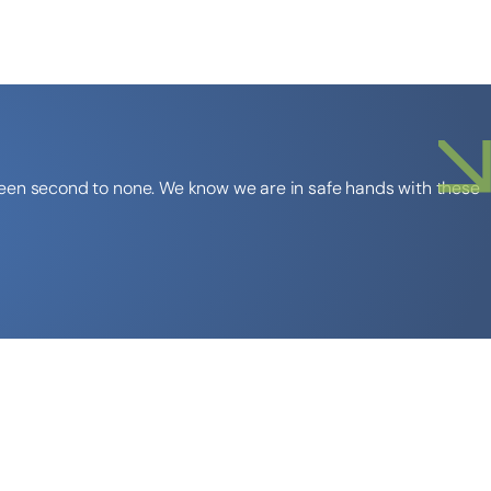
 been second to none. We know we are in safe hands with these