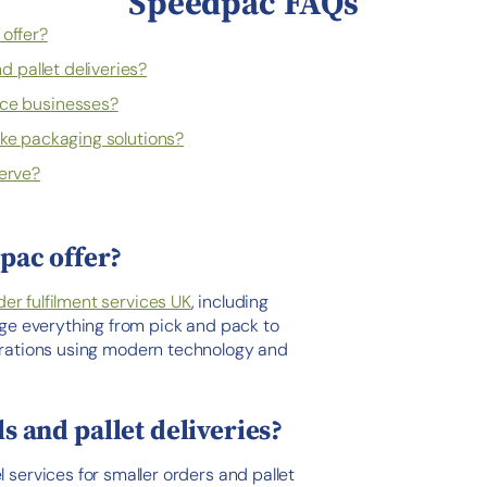
Speedpac FAQs
offer?
 pallet deliveries?
e businesses?
ke packaging solutions?
erve?
pac offer?
der fulfilment services UK
, including
ge everything from pick and pack to
perations using modern technology and
 and pallet deliveries?
l services for smaller orders and pallet