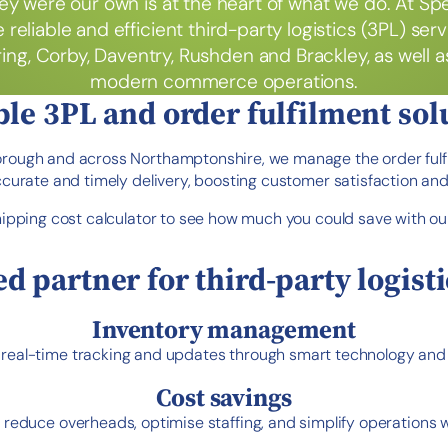
ey were our own is at the heart of what we do. At Sp
 reliable and efficient third-party logistics (3PL) se
ng, Corby, Daventry, Rushden and Brackley, as well 
modern commerce operations.
ble 3PL and order fulfilment sol
orough and across Northamptonshire, we manage the order fulf
accurate and timely delivery, boosting customer satisfaction and
hipping cost calculator to see how much you could save with ou
ed partner for third-party logisti
Inventory management
eal-time tracking and updates through smart technology and data
Cost savings
reduce overheads, optimise staffing, and simplify operations 