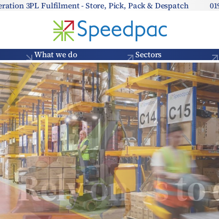
eration 3PL Fulfilment - Store, Pick, Pack & Despatch
01
What we do
Sectors
Rely on us to d