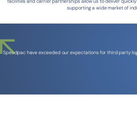
facilities and carrier partnerships allow us to deliver quickl
supporting a wide market of indu
Speedpac have exceeded our expectations for third party logi