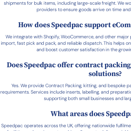
shipments for bulk items, including large-scale freight. We wo
providers to ensure goods arrive on time and 
How does Speedpac support eCom
We integrate with Shopify, WooCommerce, and other major p
import, fast pick and pack, and reliable dispatch. This helps o
and boost customer satisfaction in the grow
Does Speedpac offer contract packin
solutions?
Yes. We provide Contract Packing, kitting, and bespoke p
requirements. Services include inserts, labelling, and preparati
supporting both small businesses and larg
What areas does Speedp
Speedpac operates across the UK, offering nationwide fulfilme