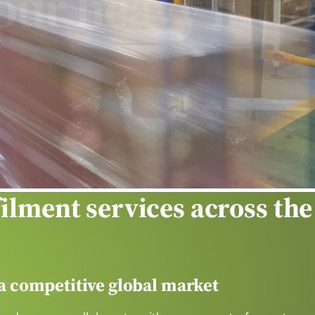
ng
filment services across the
 a competitive global market