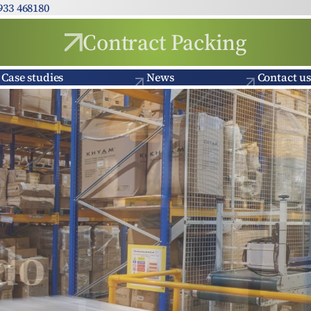
933 468180
Contract Packing
Case studies
News
Contact us
o