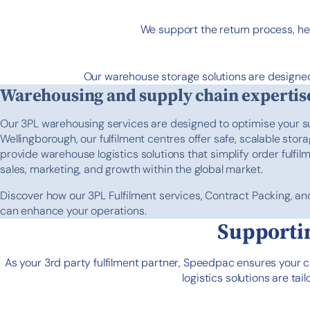
We support the return process, he
Our warehouse storage solutions are designed
Warehousing and supply chain expertis
Our 3PL warehousing services are designed to optimise your s
Wellingborough, our fulfilment centres offer safe, scalable stor
provide warehouse logistics solutions that simplify order fulfil
sales, marketing, and growth within the global market.
Discover how our 3PL Fulfilment services, Contract Packing, an
can enhance your operations.
Supportin
As your 3rd party fulfilment partner, Speedpac ensures your 
logistics solutions are t