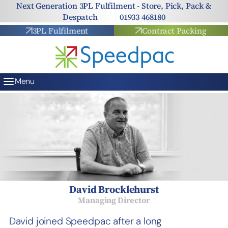
Skip to content
Next Generation 3PL Fulfilment - Store, Pick, Pack &
Despatch
01933 468180
3PL Fulfilment
Contract Packing
Menu
David Brocklehurst
Managing Director
David joined Speedpac after a long