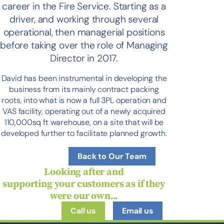
career in the Fire Service. Starting as a
driver, and working through several
operational, then managerial positions
before taking over the role of Managing
Director in 2017.
David has been instrumental in developing the
business from its mainly contract packing
roots, into what is now a full 3PL operation and
VAS facility, operating out of a newly acquired
110,000sq ft warehouse, on a site that will be
developed further to facilitate planned growth.
Back to Our Team
Looking after and
supporting
your
customers as if they
were
our
own...
Call us
Email us